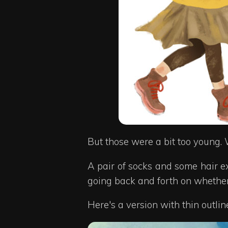
But those were a bit too young. 
A pair of socks and some hair e
going back and forth on whether 
Here's a version with thin outli