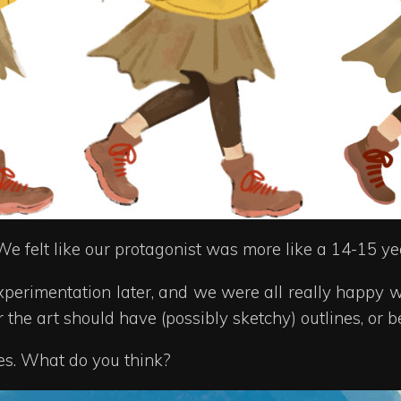
We felt like our protagonist was more like a 14-15 yea
xperimentation later, and we were all really happy w
the art should have (possibly sketchy) outlines, or b
nes. What do you think?