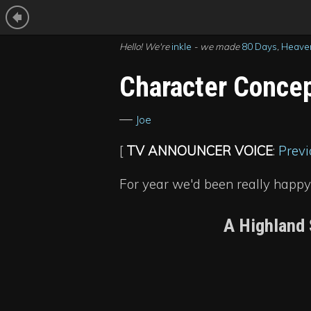
Hello! We're
inkle
- we made
80 Days
,
Heaven
Character Concep
—
Joe
[
TV ANNOUNCER VOICE
:
Previ
For year we'd been really happy
A Highland