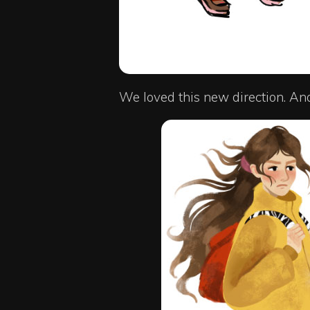
We loved this new direction. An