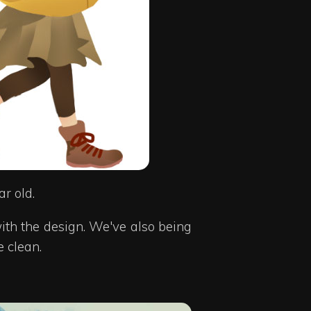
r old.
ith the design. We've also being
e clean.