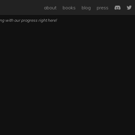
about
books
blog
press
ong with our progress right here!