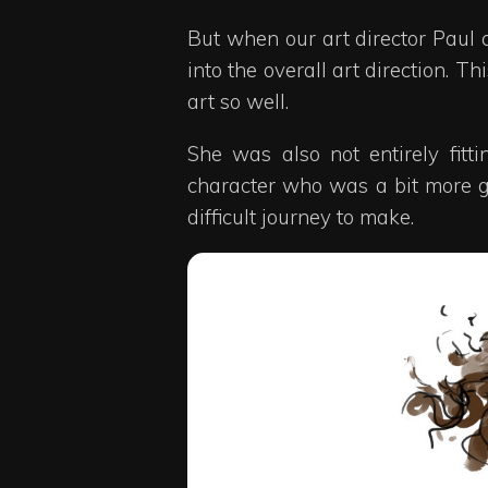
But when our art director Paul c
into the overall art direction. T
art so well.
She was also not entirely fit
character who was a bit more gr
difficult journey to make.