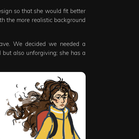
sign so that she would fit better
with the more realistic background
 weave. We decided we needed a
 but also unforgiving; she has a