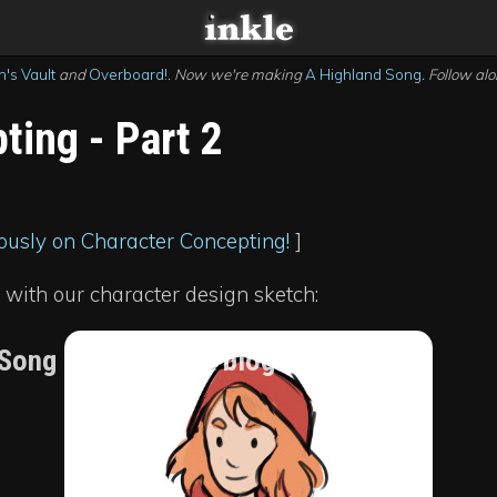
's Vault
and
Overboard!
. Now we're making
A Highland Song
. Follow al
ting - Part 2
ously on Character Concepting!
]
 with our character design sketch:
 Song development blog