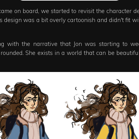
ame on board, we started to revisit the character de
his design was a bit overly cartoonish and didn't fit 
ting with the narrative that Jon was starting to
ounded. She exists in a world that can be beautiful