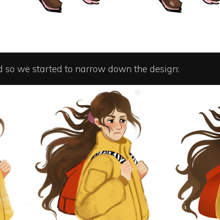
d so we started to narrow down the design: