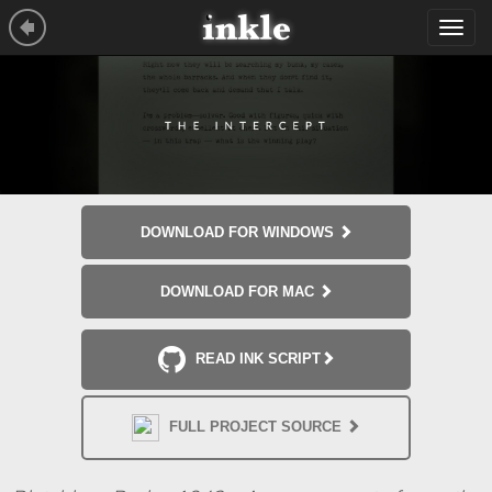
Tog
navi
DOWNLOAD FOR WINDOWS
DOWNLOAD FOR MAC
READ INK SCRIPT
FULL PROJECT SOURCE