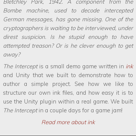
Bletchley Park, 1942. A component from the
Bombe machine, used to decode intercepted
German messages, has gone missing. One of the
cryptographers is waiting to be interviewed, under
direst suspicion. Is he stupid enough to have
attempted treason? Or is he clever enough to get
away?
The Intercept
is a small demo game written in
ink
and Unity that we built to demonstrate how to
author a simple project. See how we like to
structure our own ink files, and how easy it is to
use the Unity plugin within a real game. We built
The Intercept
in a couple days for a game jam!
Read more about ink