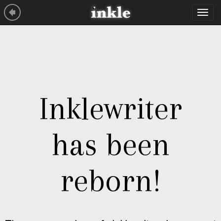
Tog
navi
Inklewriter
has been
reborn!