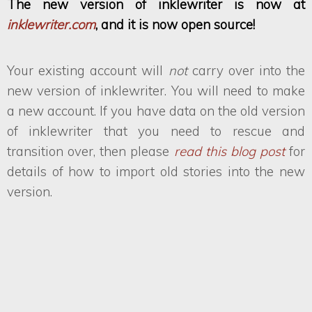
The new version of inklewriter is now at
inklewriter.com
, and it is now open source!
Your existing account will
not
carry over into the
new version of inklewriter. You will need to make
a new account. If you have data on the old version
of inklewriter that you need to rescue and
transition over, then please
read this blog post
for
details of how to import old stories into the new
version.