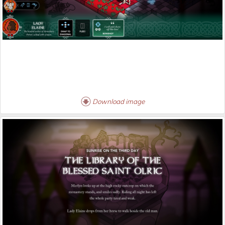
Download image