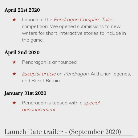
April 21st 2020
Launch of the
Pendragon
Campfire Tales
competition. We opened submissions to new
writers for short, interactive stories to include in
the game.
April 2nd 2020
Pendragon is announced.
Escapist article
on
Pendragon
, Arthurian legends,
and Brexit Britain.
January 31st 2020
Pendragon is teased with a
special
announcement
.
Launch Date trailer - (September 2020)