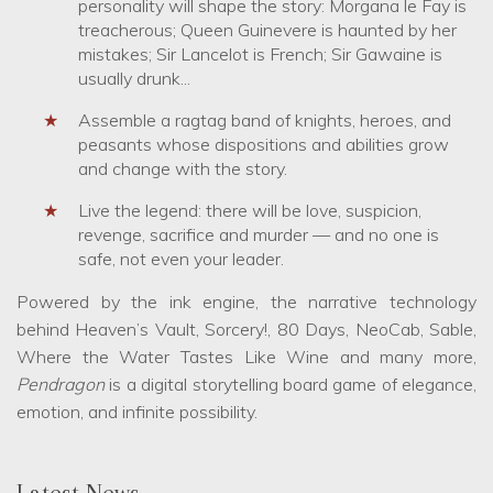
personality will shape the story: Morgana le Fay is
treacherous; Queen Guinevere is haunted by her
mistakes; Sir Lancelot is French; Sir Gawaine is
usually drunk...
Assemble a ragtag band of knights, heroes, and
peasants whose dispositions and abilities grow
and change with the story.
Live the legend: there will be love, suspicion,
revenge, sacrifice and murder — and no one is
safe, not even your leader.
Powered by the ink engine, the narrative technology
behind Heaven’s Vault, Sorcery!, 80 Days, NeoCab, Sable,
Where the Water Tastes Like Wine and many more,
Pendragon
is a digital storytelling board game of elegance,
emotion, and infinite possibility.
Latest News