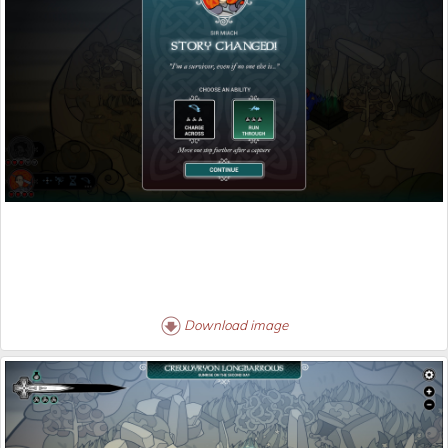
Download image