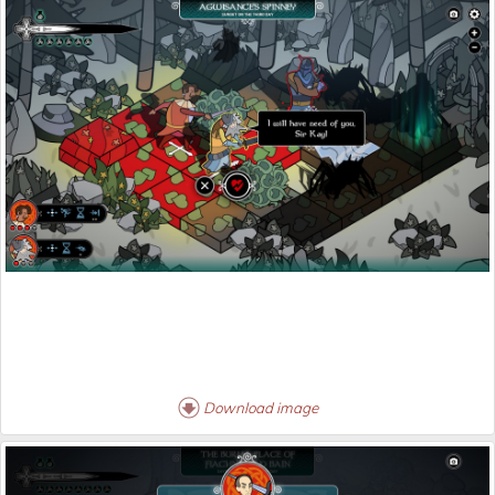
Download image