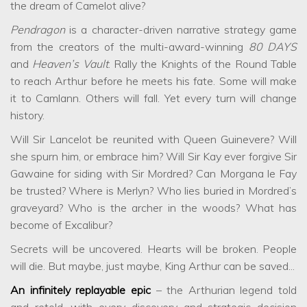
the dream of Camelot alive?
Pendragon
is a character-driven narrative strategy game
from the creators of the multi-award-winning
80 DAYS
and
Heaven’s Vault
. Rally the Knights of the Round Table
to reach Arthur before he meets his fate. Some will make
it to Camlann. Others will fall. Yet every turn will change
history.
Will Sir Lancelot be reunited with Queen Guinevere? Will
she spurn him, or embrace him? Will Sir Kay ever forgive Sir
Gawaine for siding with Sir Mordred? Can Morgana le Fay
be trusted? Where is Merlyn? Who lies buried in Mordred’s
graveyard? Who is the archer in the woods? What has
become of Excalibur?
Secrets will be uncovered. Hearts will be broken. People
will die. But maybe, just maybe, King Arthur can be saved...
An infinitely replayable epic
– the Arthurian legend told
and retold, with every discovery and strategic decision