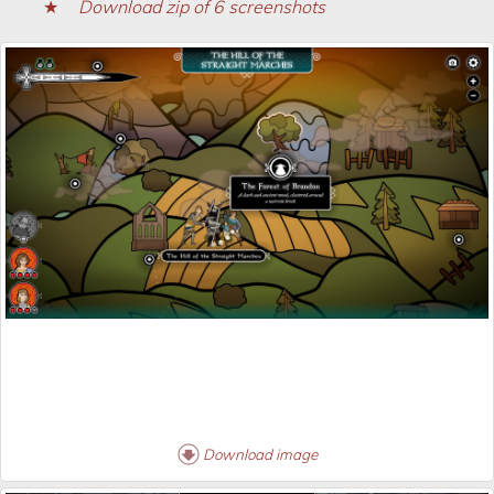
Download zip of 6 screenshots
Download image