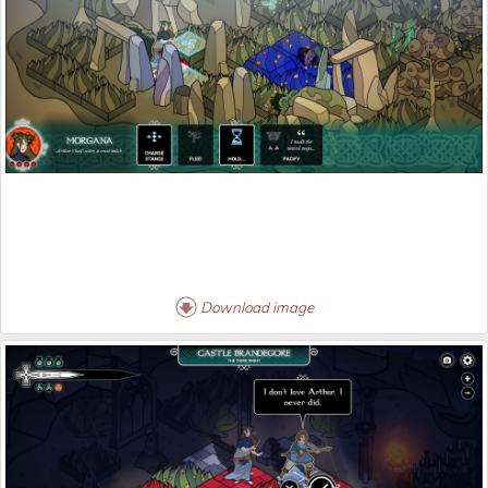
Download image