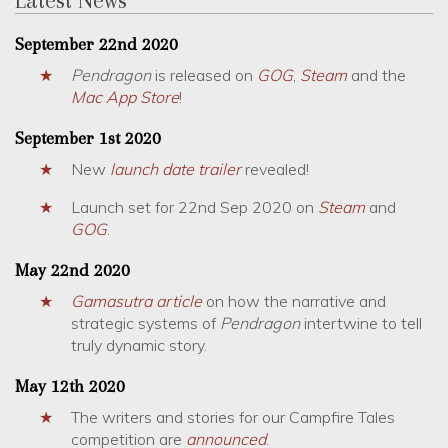
September 22nd 2020
Pendragon
is released on
GOG
,
Steam
and the
Mac App Store
!
September 1st 2020
New
launch date trailer
revealed!
Launch set for 22nd Sep 2020 on
Steam
and
GOG
.
May 22nd 2020
Gamasutra article
on how the narrative and
strategic systems of
Pendragon
intertwine to tell
truly dynamic story.
May 12th 2020
The writers and stories for our Campfire Tales
competition are
announced
.