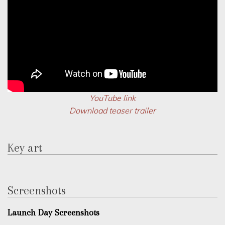
YouTube link
Download teaser trailer
Key art
Screenshots
Launch Day Screenshots