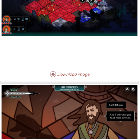
Download image