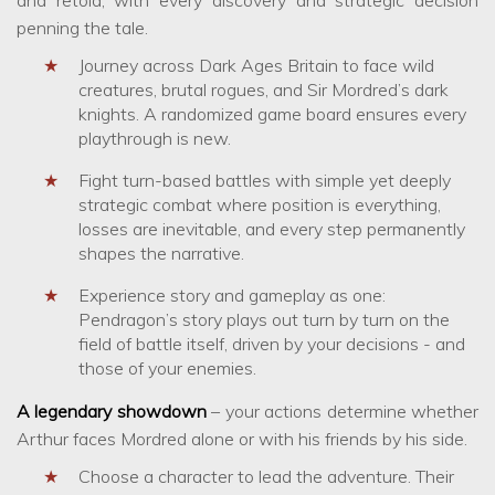
penning the tale.
Journey across Dark Ages Britain to face wild
creatures, brutal rogues, and Sir Mordred’s dark
knights. A randomized game board ensures every
playthrough is new.
Fight turn-based battles with simple yet deeply
strategic combat where position is everything,
losses are inevitable, and every step permanently
shapes the narrative.
Experience story and gameplay as one:
Pendragon’s story plays out turn by turn on the
field of battle itself, driven by your decisions - and
those of your enemies.
A legendary showdown
– your actions determine whether
Arthur faces Mordred alone or with his friends by his side.
Choose a character to lead the adventure. Their