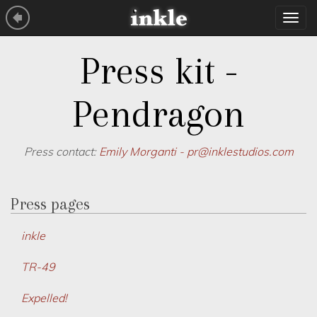
Tog
navi
Press kit -
Pendragon
Press contact:
Emily Morganti -
pr@inklestudios.com
Press pages
inkle
TR-49
Expelled!