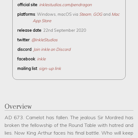
official site
:
inklestudios.com/pendragon
platforms
: Windows, macOS via
Steam
,
GOG
and
Mac
App Store
release date
: 22nd September 2020
twitter
:
@inkleStudios
discord
:
Join inkle on Discord
facebook
:
inkle
mailing list
:
sign-up link
Overview
AD 673. Camelot has fallen. The jealous Sir Mordred has
broken the fellowship of the Round Table with hatred and
lies. Now King Arthur faces his final battle. Who will keep