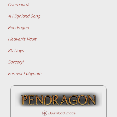
Overboard!
A Highland Song
Pendragon
Heaven's Vault
80 Days
Sorcery!
Forever Labyrinth
Download image