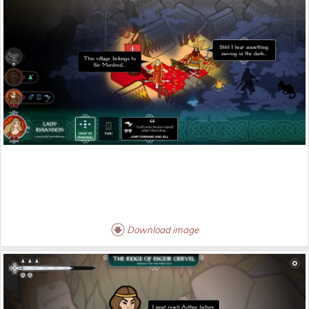
Download image