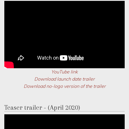
YouTube link
Download launch date trailer
Download no-logo version of the trailer
Teaser trailer - (April 2020)