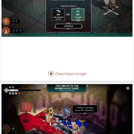
Download image