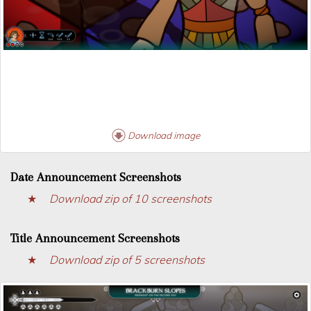
Download image
Date Announcement Screenshots
Download zip of 10 screenshots
Title Announcement Screenshots
Download zip of 5 screenshots