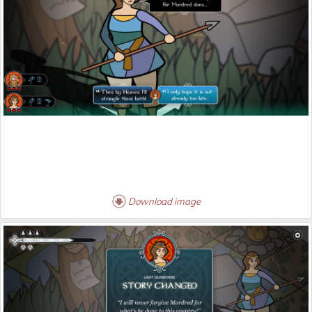
Download image