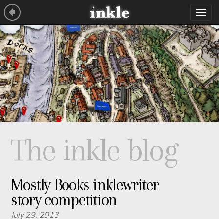
Tog
navi
The inkle blog
Mostly Books inklewriter
story competition
July 29, 2013