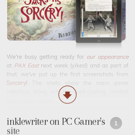
We're busy getting ready for
our appearance
at
PAX East
next week (yikes!) and as part of
that, we've put up the first screenshots from
Sorcery!
The shots show the main game
interface, along with the spell-casting, combat
and map in action.
inklewriter on PC Gamer's
1
site