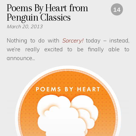
Poems By Heart from
14
Penguin Classics
March 20, 2013
Nothing to do with
Sorcery!
today – instead,
we’re really excited to be finally able to
announce...