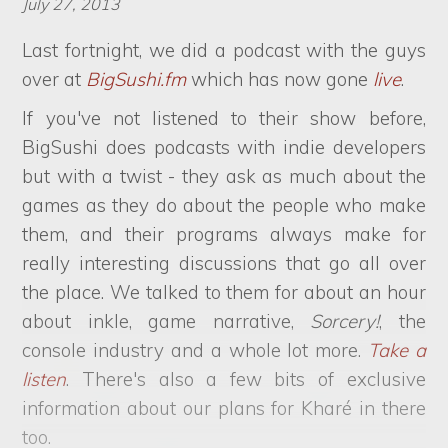
July 27, 2013
Last fortnight, we did a podcast with the guys
over at
BigSushi.fm
which has now gone
live
.
If you've not listened to their show before,
BigSushi does podcasts with indie developers
but with a twist - they ask as much about the
games as they do about the people who make
them, and their programs always make for
really interesting discussions that go all over
the place. We talked to them for about an hour
about inkle, game narrative,
Sorcery!
, the
console industry and a whole lot more.
Take a
listen
. There's also a few bits of exclusive
information about our plans for Kharé in there
too.