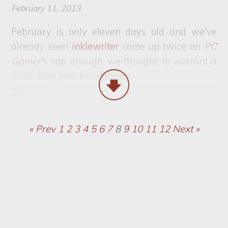
February 11, 2013
February is only eleven days old and we've
already seen
inklewriter
come up twice on
PC
Gamer
's site: enough, we thought, to warrant a
quick blog post to celebrate.
« Prev
1
2
3
4
5
6
7
8
9
10
11
12
Next »