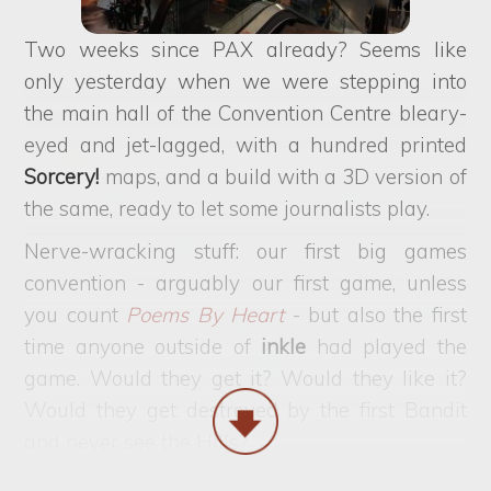
Two weeks since PAX already? Seems like
only yesterday when we were stepping into
the main hall of the Convention Centre bleary-
eyed and jet-lagged, with a hundred printed
Sorcery!
maps, and a build with a 3D version of
the same, ready to let some journalists play.
Nerve-wracking stuff: our first big games
convention - arguably our first game, unless
you count
Poems By Heart
- but also the first
time anyone outside of
inkle
had played the
game. Would they get it? Would they like it?
Would they get destroyed by the first Bandit
and never see the Hills?