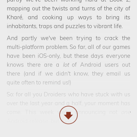
mapping out the twists and turns of the city of
Kharé, and cooking up ways to bring its
inhabitants, traps and puzzles to vibrant life.
And partly we've been trying to crack the
multi-platform problem. So far, all of our games
have been iOS-only, but these days everyone
knows there are a
lot
of Android users out
there (and if we didn't know, they email us
quite often to remind us!)
So: for all you Droiders who have stuck with us
over the last year and a half, your moment has
come. This week we're announcing not
one
Android release, but
two
.