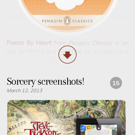
Poems By Heart
from Penguin Classics
is an
app for iPhone and iPad that we designed and
developed for
Penguin Classics in the US
.
Sorcery screenshots!
15
March 12, 2013