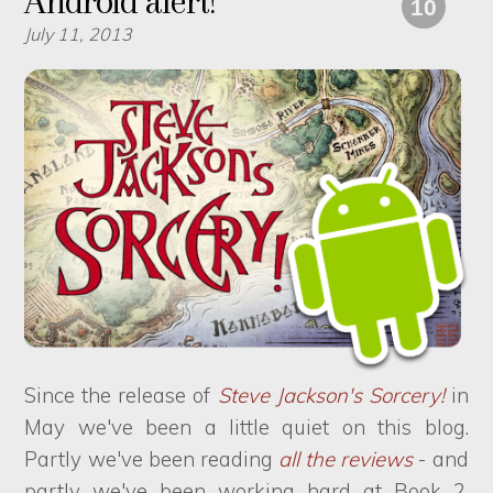
Android alert!
10
July 11, 2013
Since the release of
Steve Jackson's Sorcery!
in
May we've been a little quiet on this blog.
Partly we've been reading
all
the
reviews
- and
partly we've been working hard at Book 2,