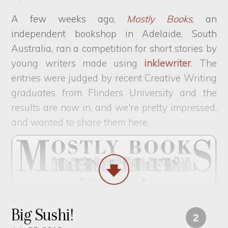
A few weeks ago,
Mostly Books
, an
independent bookshop in Adelaide, South
Australia, ran a competition for short stories by
young writers made using
inklewriter
. The
entries were judged by recent Creative Writing
graduates from Flinders University and the
results are now in, and we're pretty impressed,
and wanted to share them here.
Big Sushi!
2