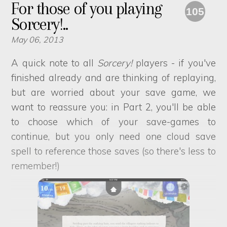
For those of you playing
105
Sorcery!..
May 06, 2013
A quick note to all
Sorcery!
players - if you've
finished already and are thinking of replaying,
but are worried about your save game, we
want to reassure you: in Part 2, you'll be able
to choose which of your save-games to
continue, but you only need one cloud save
spell to reference those saves (so there's less to
remember!)