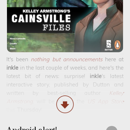
It's been
nothing but announcements
here at
inkle
in the last couple of weeks, and here's the
latest bit of news: surprise!
inkle
's latest
interactive story, published by Dutton and
written by best-selling author
Kelley
Armstrong
, will be hitting the
US App Store
this
Thursday
!