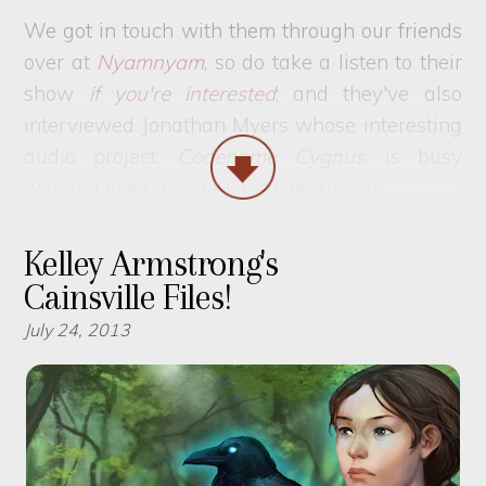
We got in touch with them through our friends
over at
Nyamnyam
, so do take a listen to their
show
if you're interested
; and they've also
interviewed Jonathan Myers whose interesting
audio project,
Codename Cygnus
, is busy
working itself into a Kickstarter frenzy.
Kelley Armstrong's
Cainsville Files!
July 24, 2013