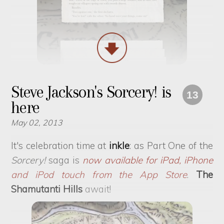
Steve Jackson's Sorcery! is
13
here
May 02, 2013
It's celebration time at
inkle
: as Part One of the
Sorcery!
saga is
now available for iPad, iPhone
and iPod touch from the App Store
.
The
Shamutanti Hills
await!