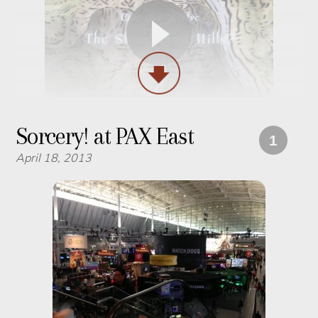
Sorcery! at PAX East
1
April 18, 2013